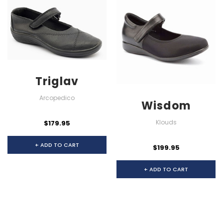
Triglav
Arcopedico
Wisdom
Klouds
$179.95
+ ADD TO CART
$199.95
+ ADD TO CART