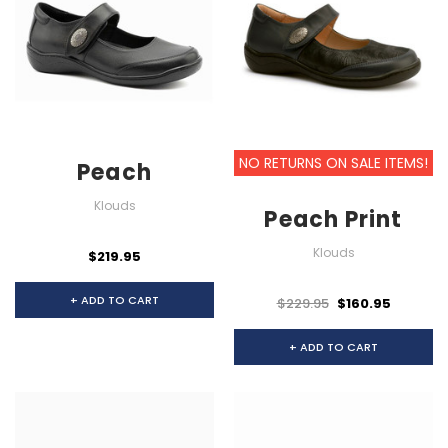
NO RETURNS ON SALE ITEMS!
Peach
Klouds
Peach Print
Klouds
$219.95
+ ADD TO CART
$229.95
$160.95
+ ADD TO CART