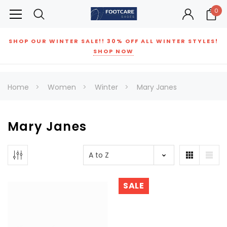
0
SHOP OUR WINTER SALE!! 30% OFF ALL WINTER STYLES!
SHOP NOW
Home
Women
Winter
Mary Janes
Mary Janes
SALE