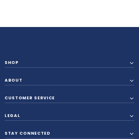
SHOP
ABOUT
CUSTOMER SERVICE
LEGAL
STAY CONNECTED