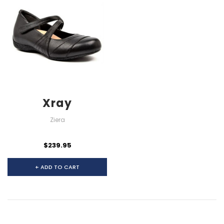
Xray
Ziera
$239.95
+ ADD TO CART