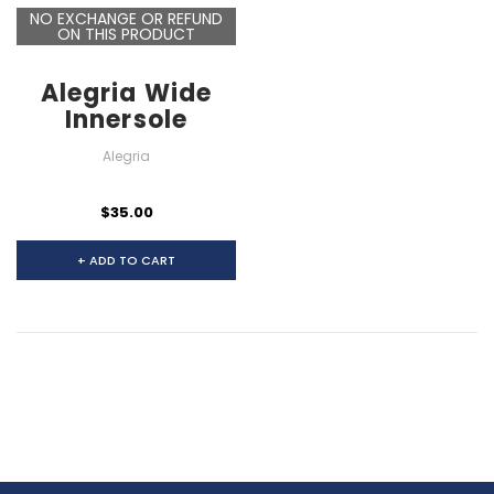
NO EXCHANGE OR REFUND
ON THIS PRODUCT
Alegria Wide
Innersole
Alegria
$35.00
+ ADD TO CART