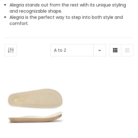
Alegria stands out from the rest with its unique styling
and recognizable shape.
Alegria is the perfect way to step into both style and
comfort.