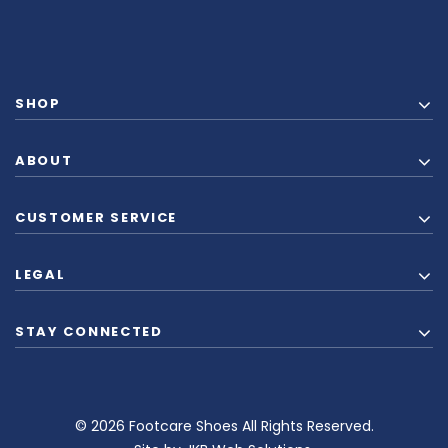
SHOP
ABOUT
CUSTOMER SERVICE
LEGAL
STAY CONNECTED
© 2026 Footcare Shoes All Rights Reserved.