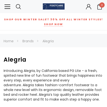
0
SHOP OUR WINTER SALE!! 30% OFF ALL WINTER STYLES!
SHOP NOW
Home
Brands
Alegria
Alegria
Introducing Alegria, by California based PG Lite - a fresh,
spirited new line of fun footwear that brings happiness into
every step, every experience and every
adventure. Alegria takes fashion-comfort footwear to a
whole new level with its ergonomic design, removable foot
bed and rocker heel. Alegria’s top quality leather provides
superior comfort and fit to make each step a happy one.