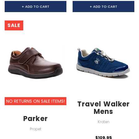
+ ADD TO CART
+ ADD TO CART
SALE
NO RETURNS ON SALE ITEMS!
Travel Walker
Mens
Parker
Kroten
Propet
$109.95