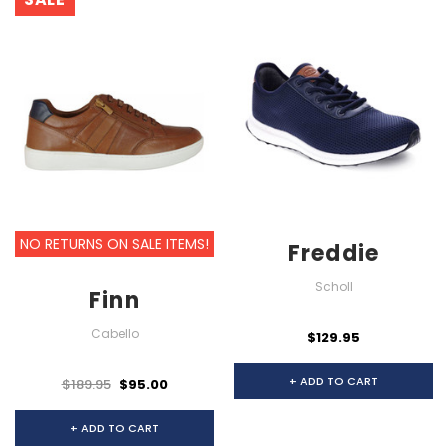
NO RETURNS ON SALE ITEMS!
Freddie
Scholl
Finn
Cabello
$129.95
+ ADD TO CART
$189.95
$95.00
+ ADD TO CART