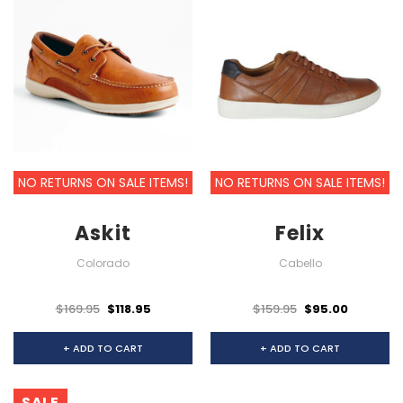
NO RETURNS ON SALE ITEMS!
NO RETURNS ON SALE ITEMS!
Askit
Felix
Colorado
Cabello
$169.95
$118.95
$159.95
$95.00
+ ADD TO CART
+ ADD TO CART
SALE