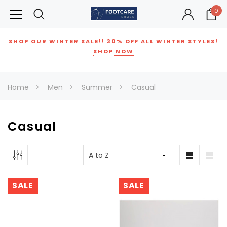
0
SHOP OUR WINTER SALE!! 30% OFF ALL WINTER STYLES!
SHOP NOW
Home
Men
Summer
Casual
Casual
SALE
SALE