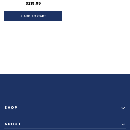
$219.95
+ ADD TO CART
SHOP
ABOUT