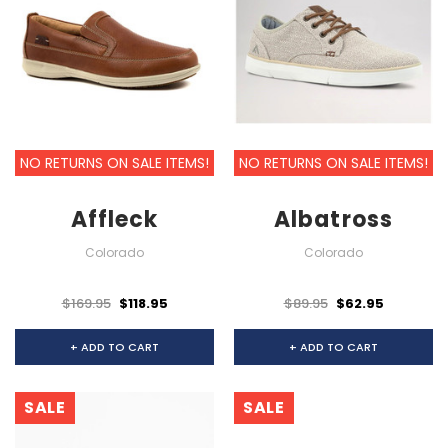
NO RETURNS ON SALE ITEMS!
NO RETURNS ON SALE ITEMS!
Affleck
Albatross
Colorado
Colorado
$169.95
$118.95
$89.95
$62.95
+ ADD TO CART
+ ADD TO CART
SALE
SALE