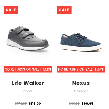
SALE
SALE
NO RETURNS ON SALE ITEMS!
NO RETURNS ON SALE ITEMS!
Life Walker
Nexus
Propet
Colorado
$179.95
$115.00
$99.95
$69.95