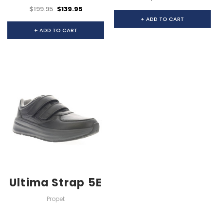
$199.95
$139.95
+ ADD TO CART
+ ADD TO CART
Ultima Strap 5E
Propet