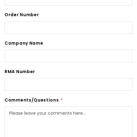
Order Number
Company Name
RMA Number
Comments/Questions
*