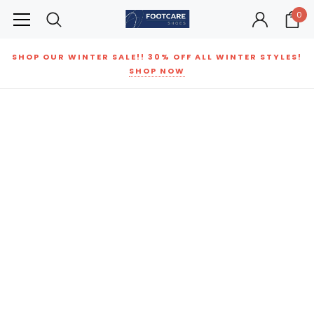
0
SHOP OUR WINTER SALE!! 30% OFF ALL WINTER STYLES!
SHOP NOW