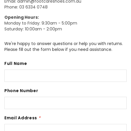
Email:
admin@footcareshoes.com.au
Phone:
03 6334 0748
Opening Hours:
Monday to Friday: 9:30am - 5:00pm
Saturday: 10:00am - 2:00pm
We're happy to answer questions or help you with returns.
Please fill out the form below if you need assistance.
Full Name
Phone Number
Email Address
*