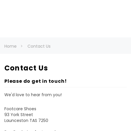
Home
Contact Us
Contact Us
Please do get in touch!
We'd love to hear from you!
Footcare Shoes
93 York Street
Launceston TAS 7250