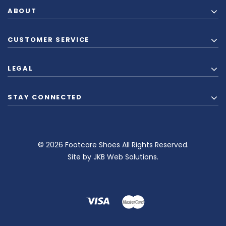
ABOUT
CUSTOMER SERVICE
LEGAL
STAY CONNECTED
© 2026 Footcare Shoes All Rights Reserved.
Site by
JKB Web Solutions
.