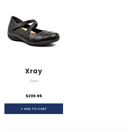
Xray
Ziera
$239.95
+ ADD TO CART