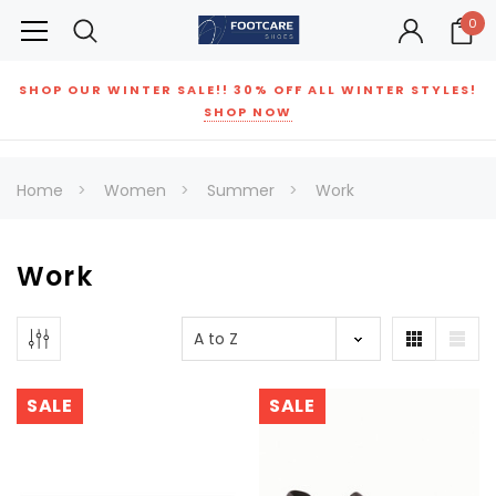
0
SHOP OUR WINTER SALE!! 30% OFF ALL WINTER STYLES!
SHOP NOW
Home
Women
Summer
Work
Work
SALE
SALE