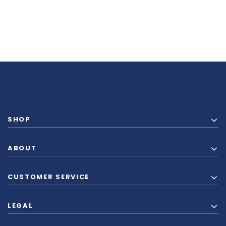
SHOP
ABOUT
CUSTOMER SERVICE
LEGAL