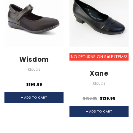
NO RETURNS ON SALE ITEMS!
Wisdom
Klouds
Xane
Klouds
$199.95
+ ADD TO CART
$199.95
$139.95
+ ADD TO CART