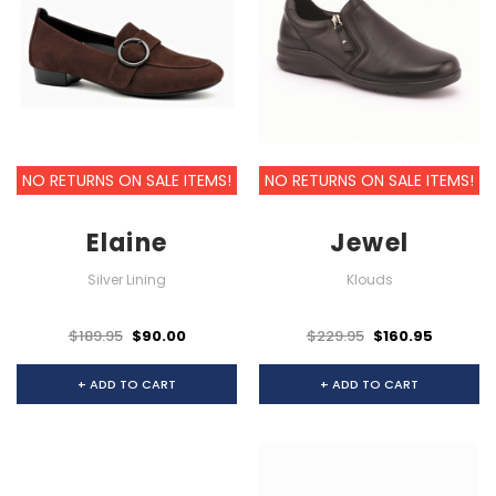
NO RETURNS ON SALE ITEMS!
NO RETURNS ON SALE ITEMS!
Elaine
Jewel
Silver Lining
Klouds
$189.95
$90.00
$229.95
$160.95
+ ADD TO CART
+ ADD TO CART