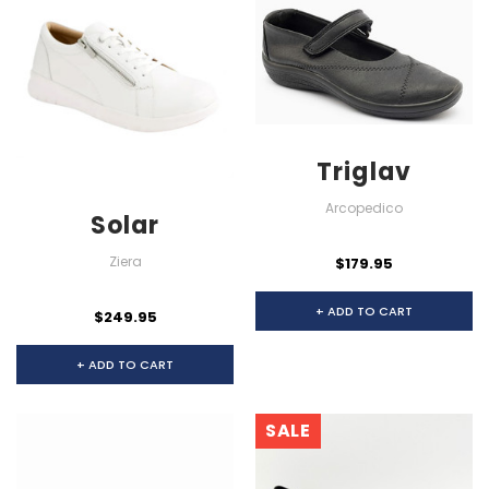
Triglav
Arcopedico
Solar
Ziera
$179.95
+ ADD TO CART
$249.95
+ ADD TO CART
SALE