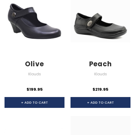
Olive
Peach
Klouds
Klouds
$199.95
$219.95
+ ADD TO CART
+ ADD TO CART