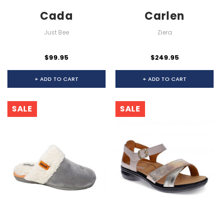
Cada
Carlen
Just Bee
Ziera
$99.95
$249.95
+ ADD TO CART
+ ADD TO CART
SALE
SALE