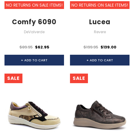
NO RETURNS ON SALE ITEMS!
NO RETURNS ON SALE ITEMS!
Comfy 6090
Lucea
DeValverde
Revere
$89.95
$62.95
$199.95
$139.00
+ ADD TO CART
+ ADD TO CART
SALE
SALE