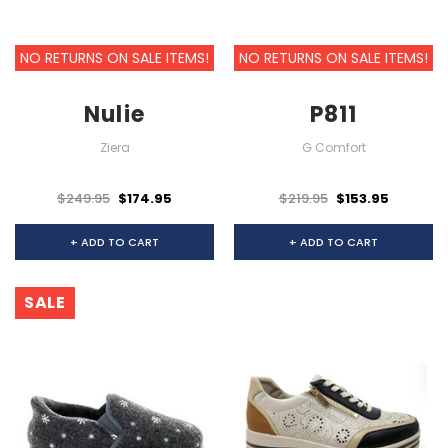
NO RETURNS ON SALE ITEMS!
NO RETURNS ON SALE ITEMS!
Nulie
P811
Ziera
G Comfort
$249.95
$174.95
$219.95
$153.95
+ ADD TO CART
+ ADD TO CART
SALE