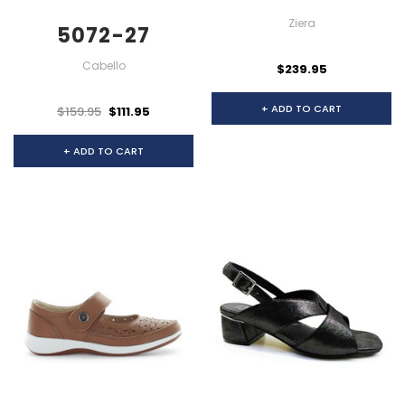
Ziera
5072-27
Cabello
$239.95
+ ADD TO CART
$159.95
$111.95
+ ADD TO CART