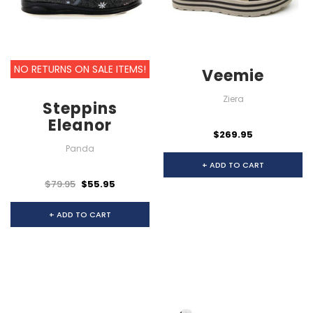
NO RETURNS ON SALE ITEMS!
Veemie
Ziera
Steppins
Eleanor
$269.95
Panda
+ ADD TO CART
$79.95
$55.95
+ ADD TO CART