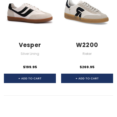
Vesper
W2200
Silver Lining
Rieker
$199.95
$269.95
+ ADD TO CART
+ ADD TO CART