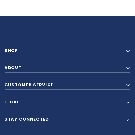
SHOP
ABOUT
CUSTOMER SERVICE
LEGAL
STAY CONNECTED