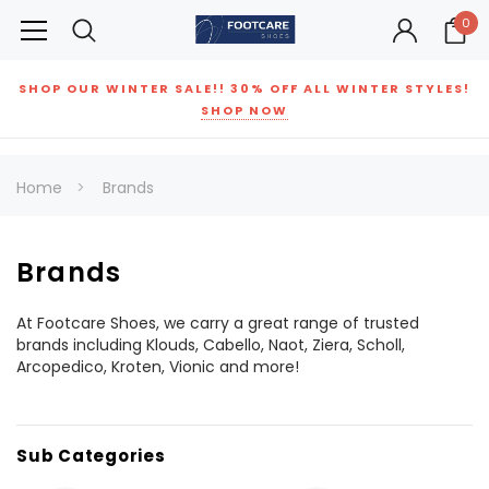
0
SHOP OUR WINTER SALE!! 30% OFF ALL WINTER STYLES!
SHOP NOW
Home
Brands
Brands
At Footcare Shoes, we carry a great range of trusted
brands including Klouds, Cabello, Naot, Ziera, Scholl,
Arcopedico, Kroten, Vionic and more!
Sub Categories