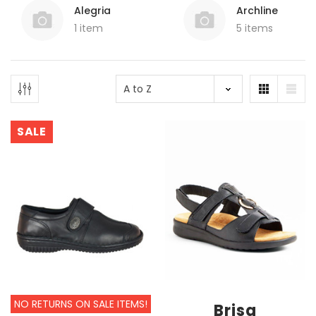
Alegria
Archline
1 item
5 items
SALE
NO RETURNS ON SALE ITEMS!
Brisa