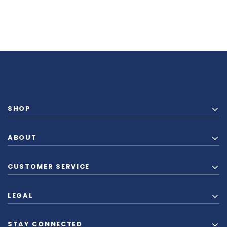
SHOP
ABOUT
CUSTOMER SERVICE
LEGAL
STAY CONNECTED