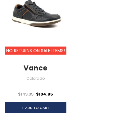
NO RETURNS ON SALE ITEMS!
Vance
Colorado
$149.95
$104.95
+ ADD TO CART