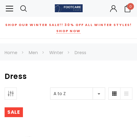
0
SHOP OUR WINTER SALE!! 30% OFF ALL WINTER STYLES!
SHOP NOW
Home
Men
Winter
Dress
Dress
SALE