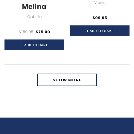
Vionic
Melina
Cabello
$99.95
+ ADD TO CART
$159.95
$75.00
+ ADD TO CART
SHOW MORE