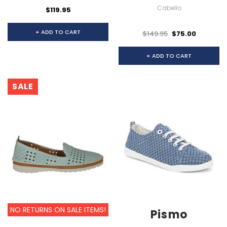
Cabello
$119.95
+ ADD TO CART
$149.95
$75.00
+ ADD TO CART
SALE
NO RETURNS ON SALE ITEMS!
Pismo