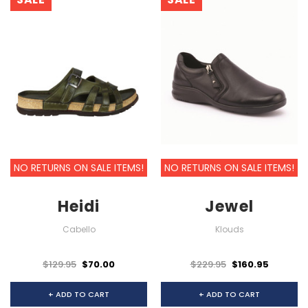
NO RETURNS ON SALE ITEMS!
NO RETURNS ON SALE ITEMS!
Heidi
Jewel
Cabello
Klouds
$129.95
$70.00
$229.95
$160.95
+ ADD TO CART
+ ADD TO CART