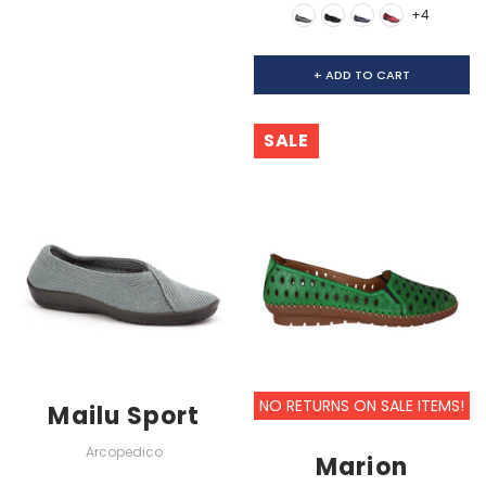
+4
+ ADD TO CART
SALE
NO RETURNS ON SALE ITEMS!
Mailu Sport
Arcopedico
Marion