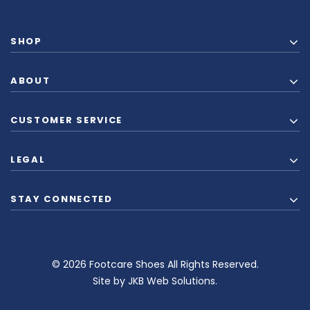
SHOP
ABOUT
CUSTOMER SERVICE
LEGAL
STAY CONNECTED
© 2026 Footcare Shoes All Rights Reserved.
Site by
JKB Web Solutions
.