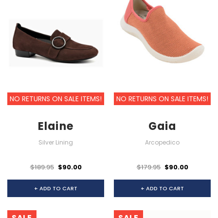
NO RETURNS ON SALE ITEMS!
NO RETURNS ON SALE ITEMS!
Elaine
Gaia
Silver Lining
Arcopedico
$189.95
$90.00
$179.95
$90.00
+ ADD TO CART
+ ADD TO CART
SALE
SALE