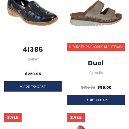
NO RETURNS ON SALE ITEMS!
41385
Rieker
Dual
Cabello
$229.95
+ ADD TO CART
$139.95
$95.00
+ ADD TO CART
SALE
SALE