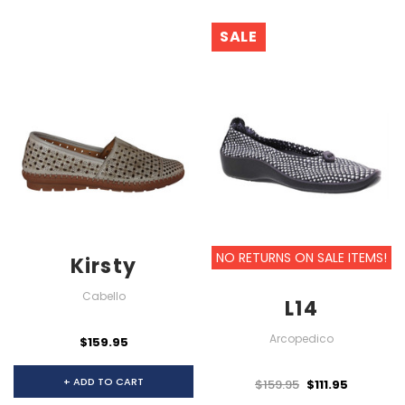
SALE
NO RETURNS ON SALE ITEMS!
Kirsty
Cabello
L14
Arcopedico
$159.95
+ ADD TO CART
$159.95
$111.95