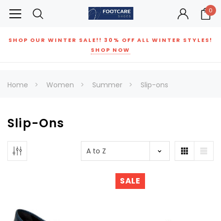
0
SHOP OUR WINTER SALE!! 30% OFF ALL WINTER STYLES!
SHOP NOW
Home
Women
Summer
Slip-ons
Slip-Ons
SALE