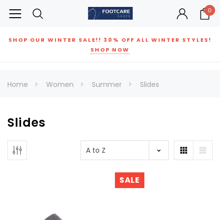
0
SHOP OUR WINTER SALE!! 30% OFF ALL WINTER STYLES!
SHOP NOW
Home
Women
Summer
Slides
Slides
SALE