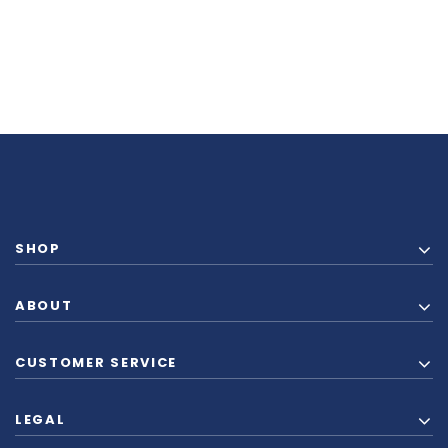
SHOP
ABOUT
CUSTOMER SERVICE
LEGAL