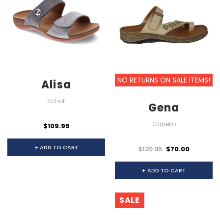
NO RETURNS ON SALE ITEMS!
Alisa
Scholl
Gena
Cabello
$109.95
+ ADD TO CART
$139.95
$70.00
+ ADD TO CART
SALE