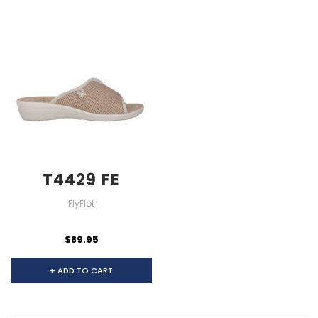
T4429 FE
FlyFlot
$89.95
+ ADD TO CART