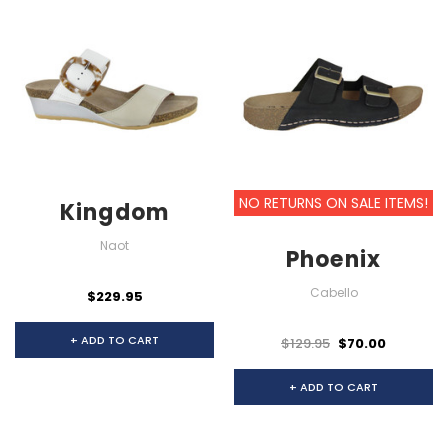
NO RETURNS ON SALE ITEMS!
Kingdom
Naot
Phoenix
Cabello
$229.95
+ ADD TO CART
$129.95
$70.00
+ ADD TO CART