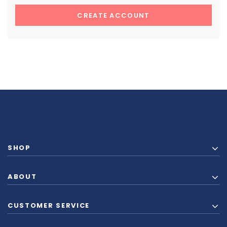
CREATE ACCOUNT
SHOP
ABOUT
CUSTOMER SERVICE