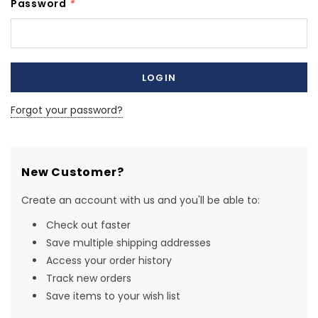
Password
*
Forgot your password?
New Customer?
Create an account with us and you'll be able to:
Check out faster
Save multiple shipping addresses
Access your order history
Track new orders
Save items to your wish list