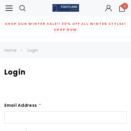
0
SHOP OUR WINTER SALE!! 30% OFF ALL WINTER STYLES!
SHOP NOW
Home
Login
Login
Email Address
*